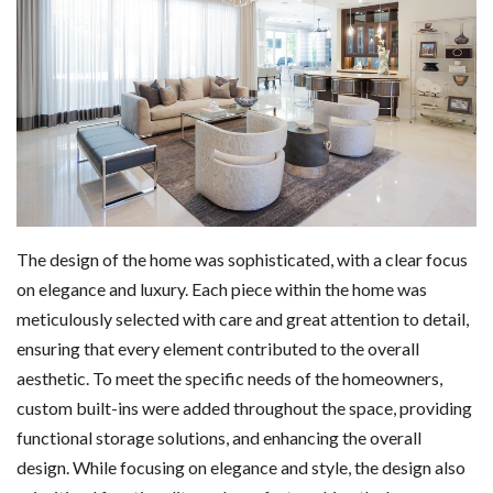
The design of the home was sophisticated, with a clear focus
on elegance and luxury. Each piece within the home was
meticulously selected with care and great attention to detail,
ensuring that every element contributed to the overall
aesthetic. To meet the specific needs of the homeowners,
custom built-ins were added throughout the space, providing
functional storage solutions, and enhancing the overall
design. While focusing on elegance and style, the design also