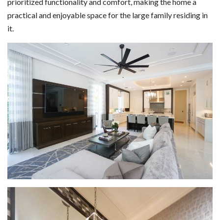
prioritized functionality and comfort, making the home a
practical and enjoyable space for the large family residing in
it.