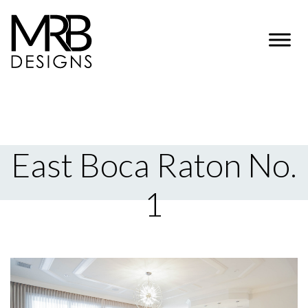
East Boca Raton No.
1