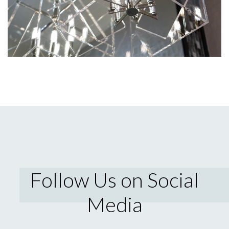
Follow Us on Social
Media