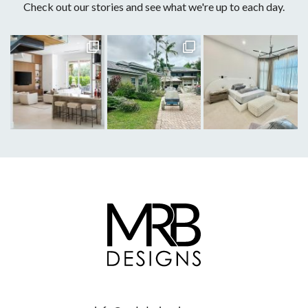
Check out our stories and see what we're up to each day.